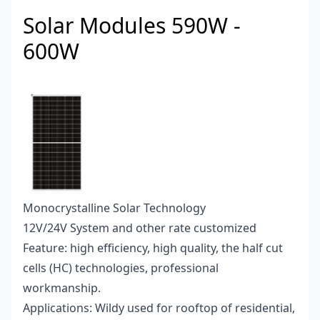
Solar Modules 590W -
600W
Monocrystalline Solar Technology
12V/24V System and other rate customized
Feature: high efficiency, high quality, the half cut
cells (HC) technologies, professional
workmanship.
Applications: Wildy used for rooftop of residential,