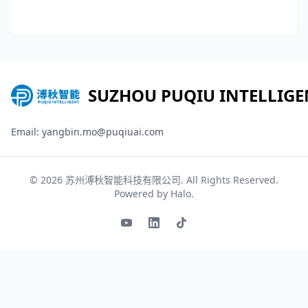
SUZHOU PUQIU INTELLIGE
Email: yangbin.mo@puqiuai.com
© 2026
苏州溥秋智能科技有限公司
. All Rights Reserved.
Powered by
Halo
.