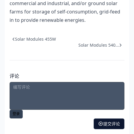
commercial and industrial, and/or ground solar
farms for storage of self-consumption, grid-feed
in to provide renewable energies.
Solar Modules 455W
Solar Modules 540...
评论