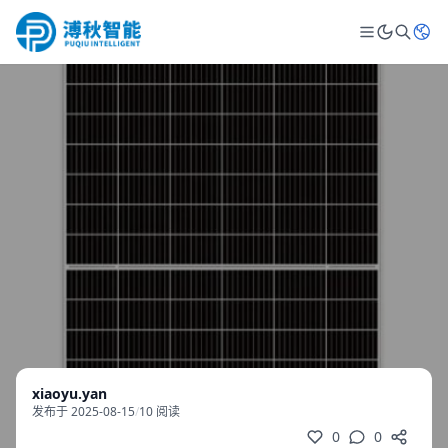
xiaoyu.yan
发布于 2025-08-15
/
10 阅读
0
0