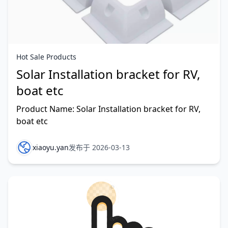
Hot Sale Products
Solar Installation bracket for RV,
boat etc
Product Name: Solar Installation bracket for RV,
boat etc
xiaoyu.yan
发布于 2026-03-13