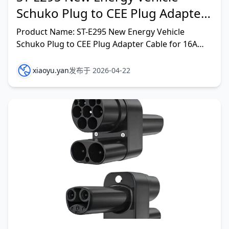
Schuko Plug to CEE Plug Adapter
Cable for 16A Home Devices
Product Name: ST-E295 New Energy Vehicle
Schuko Plug to CEE Plug Adapter Cable for 16A
Home Devices Rated output current: 16A Rated
input voltage: IP
xiaoyu.yan
发布于 2026-04-22