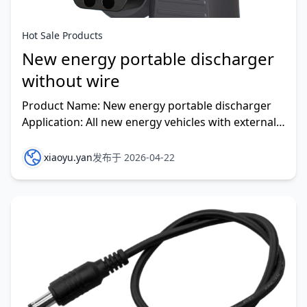
Hot Sale Products
New energy portable discharger
without wire
Product Name: New energy portable discharger
Application: All new energy vehicles with external
discharge function can be used Material : PC
xiaoyu.yan
发布于 2026-04-22