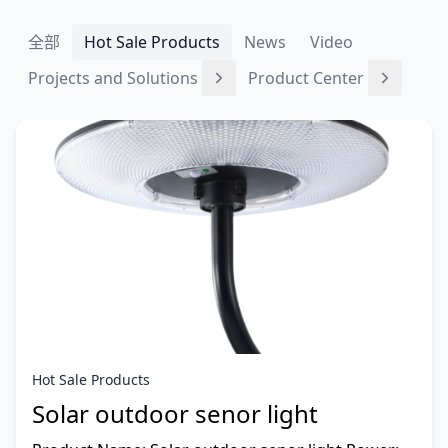
全部
Hot Sale Products
News
Video
Projects and Solutions
Product Center
Hot Sale Products
Solar outdoor senor light