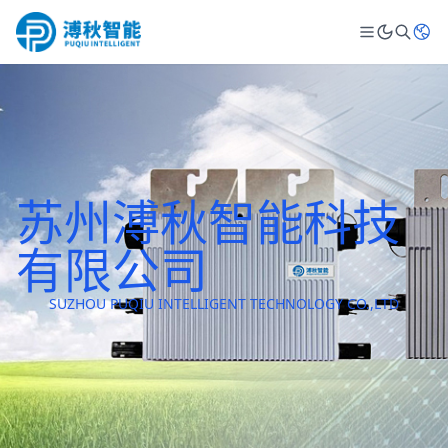
苏州溥秋智能科技
有限公司
SUZHOU PUQIU INTELLIGENT TECHNOLOGY CO.,LTD