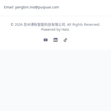
Email: yangbin.mo@puqiuai.com
© 2026
苏州溥秋智能科技有限公司
. All Rights Reserved.
Powered by
Halo
.