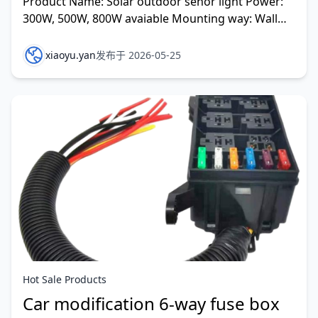
Product Name: Solar outdoor senor light Power:
300W, 500W, 800W avaiable Mounting way: Wall
installation Pole installation Electric pole
installation
xiaoyu.yan
发布于 2026-05-25
Hot Sale Products
Car modification 6-way fuse box