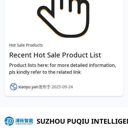
Hot Sale Products
Recent Hot Sale Product List
Product lists here: for more detailed information,
pls kindly refer to the related link
xiaoyu.yan
发布于 2025-09-24
SUZHOU PUQIU INTELLIGE