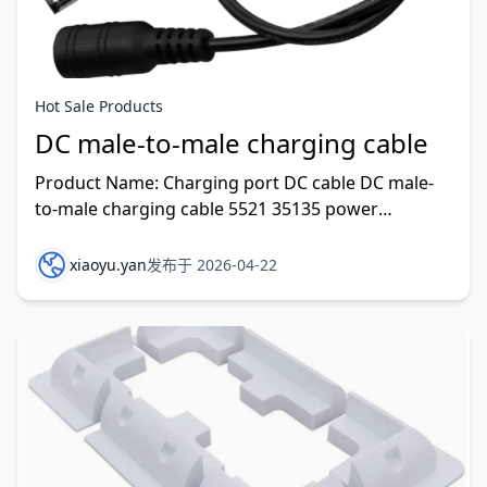
Hot Sale Products
DC male-to-male charging cable
Product Name: Charging port DC cable DC male-
to-male charging cable 5521 35135 power
extension cable surveillance power cable Rated
Voltage: 300V Work
xiaoyu.yan
发布于 2026-04-22