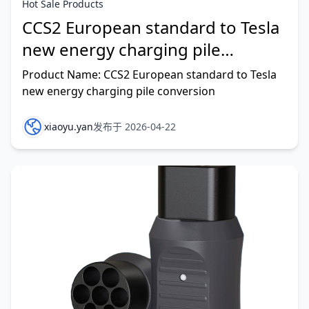
Hot Sale Products
CCS2 European standard to Tesla
new energy charging pile
conversion
Product Name: CCS2 European standard to Tesla
new energy charging pile conversion
xiaoyu.yan
发布于 2026-04-22