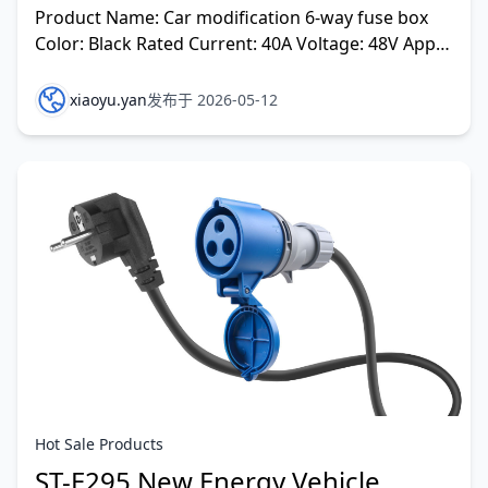
Product Name: Car modification 6-way fuse box
Color: Black Rated Current: 40A Voltage: 48V Apply
to Car modification
xiaoyu.yan
发布于 2026-05-12
Hot Sale Products
ST-E295 New Energy Vehicle