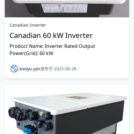
Canadian Inverter
Canadian 60 kW Inverter
Product Name: Inverter Rated Output
Power(Grid): 60 kW
xiaoyu.yan
发布于 2025-06-28