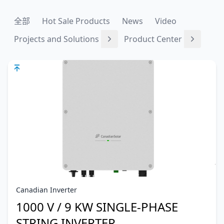
全部
Hot Sale Products
News
Video
Projects and Solutions
Product Center
Canadian Inverter
1000 V / 9 KW SINGLE-PHASE
STRING INVERTER