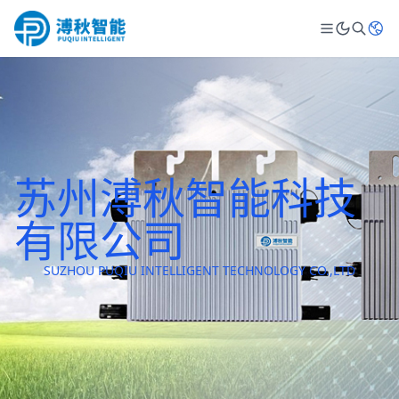
苏州溥秋智能科技
有限公司
SUZHOU PUQIU INTELLIGENT TECHNOLOGY CO.,LTD