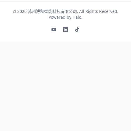
© 2026
苏州溥秋智能科技有限公司
. All Rights Reserved.
Powered by
Halo
.