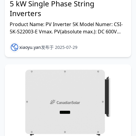
5 kW Single Phase String
Inverters
Product Name: PV Inverter 5K Model Numer: CSI-
5K-S22003-E Vmax. PV(absolute max.): DC 600V
MPPT Voltage Range: DC 100-500V Max. Input
Current: DC15/15
xiaoyu.yan
发布于 2025-07-29