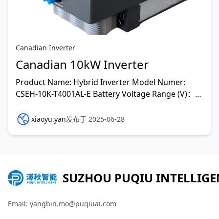
Canadian Inverter
Canadian 10kW Inverter
Product Name: Hybrid Inverter Model Numer:
CSEH-10K-T4001AL-E Battery Voltage Range (V)：
48 Vd.v(40V-60V) Max.Charging/Discharging
Current (A): 220A/2
xiaoyu.yan
发布于 2025-06-28
SUZHOU PUQIU INTELLIGE
Email: yangbin.mo@puqiuai.com