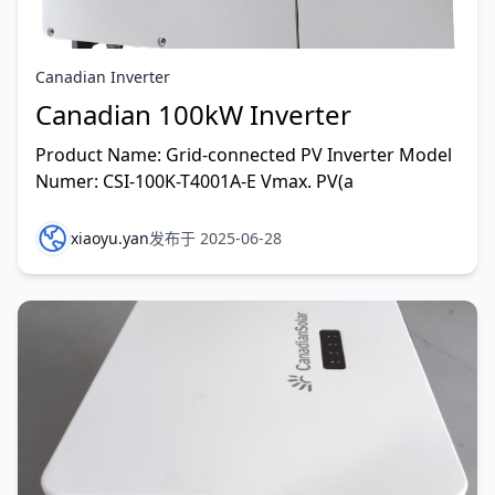
Canadian Inverter
Canadian 100kW Inverter
Product Name: Grid-connected PV Inverter Model
Numer: CSI-100K-T4001A-E Vmax. PV(a
xiaoyu.yan
发布于 2025-06-28