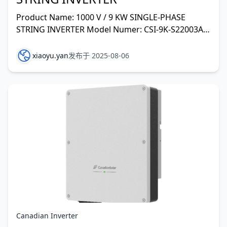
Product Name: 1000 V / 9 KW SINGLE-PHASE
STRING INVERTER Model Numer: CSI-9K-S22003A-E
Vmax. PV(absolute max.): DC 600V MPPT Voltage
Range: DC 110V Ma
xiaoyu.yan
发布于 2025-08-06
Canadian Inverter