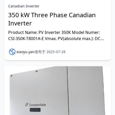
Canadian Inverter
350 kW Three Phase Canadian
Inverter
Product Name: PV Inverter 350K Model Numer:
CSI-350K-T8001A-E Vmax. PV(absolute max.): DC
1500V MPPT Voltage Range: DC 500-1500V Max.
Input Current: D
xiaoyu.yan
发布于 2025-07-28