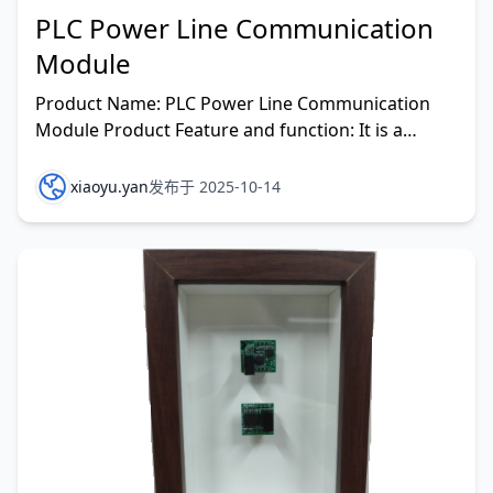
PLC Power Line Communication
Module
Product Name: PLC Power Line Communication
Module Product Feature and function: It is a
communication method that transmits data and
media signals ove
xiaoyu.yan
发布于 2025-10-14