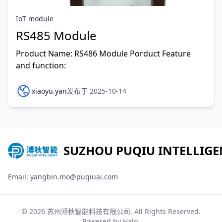
IoT module
RS485 Module
Product Name: RS486 Module Porduct Feature
and function:
xiaoyu.yan
发布于 2025-10-14
SUZHOU PUQIU INTELLIGE
Email: yangbin.mo@puqiuai.com
© 2026
苏州溥秋智能科技有限公司
. All Rights Reserved.
Powered by
Halo
.