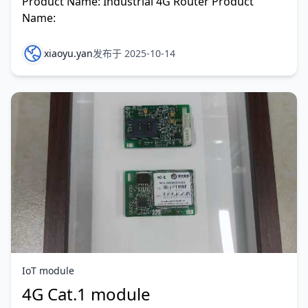
Product Name: Industrial 4G Router Product
Name:
xiaoyu.yan
发布于 2025-10-14
IoT module
4G Cat.1 module