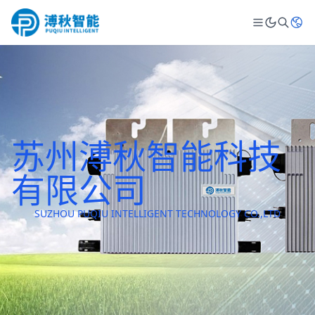
苏州溥秋智能科技
有限公司
SUZHOU PUQIU INTELLIGENT TECHNOLOGY CO.,LTD