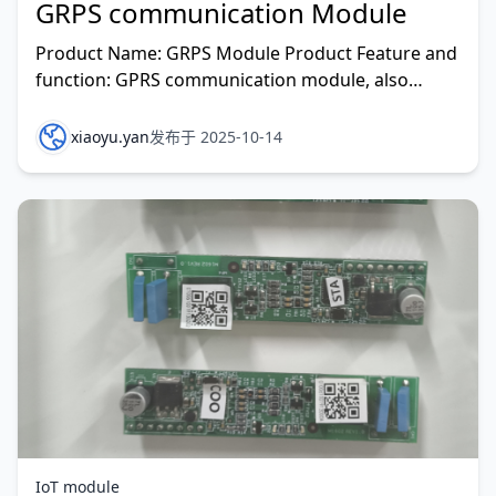
GRPS communication Module
Product Name: GRPS Module Product Feature and
function: GPRS communication module, also
known as a GPRS wireless dat
xiaoyu.yan
发布于 2025-10-14
IoT module