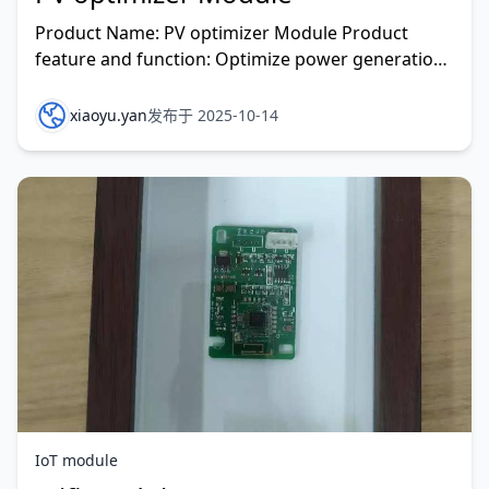
Product Name: PV optimizer Module Product
feature and function: Optimize power generation,
reduce LCOE , and improve system performance.
Reliability,
xiaoyu.yan
发布于 2025-10-14
IoT module