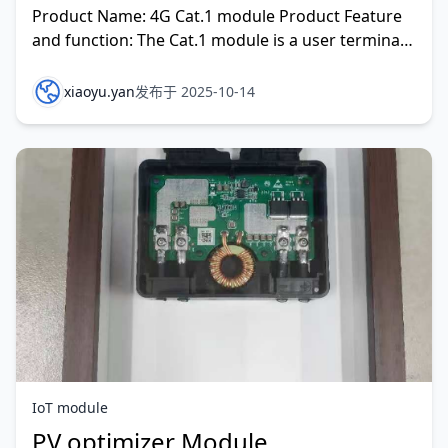
Product Name: 4G Cat.1 module Product Feature
and function: The Cat.1 module is a user terminal
level for low-cost 4G
xiaoyu.yan
发布于 2025-10-14
IoT module
PV optimizer Module