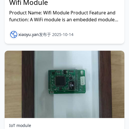
Wifi Module
Product Name: Wifi Module Product Feature and
function: A WiFi module is an embedded module
primarily used to convert serial or TTL signals into
data
xiaoyu.yan
发布于 2025-10-14
IoT module