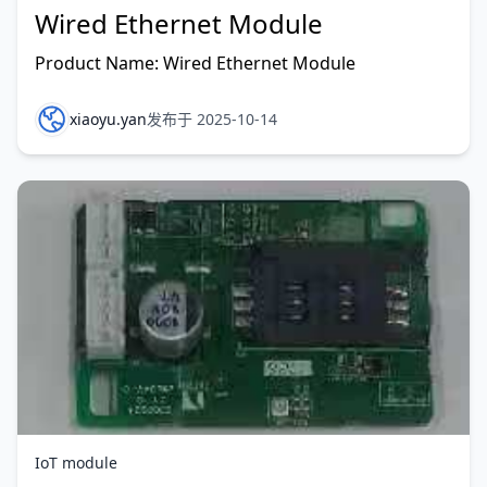
Wired Ethernet Module
Product Name: Wired Ethernet Module
xiaoyu.yan
发布于 2025-10-14
IoT module