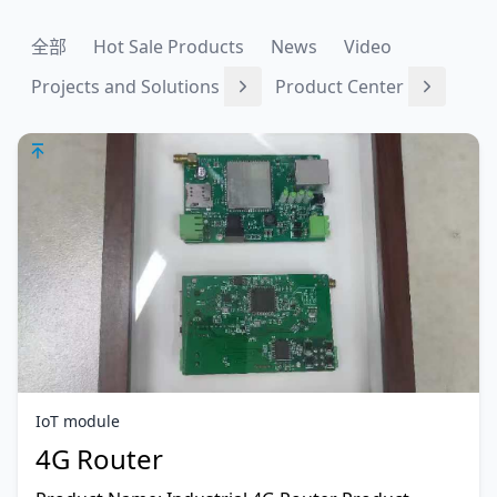
全部
Hot Sale Products
News
Video
Projects and Solutions
Product Center
IoT module
4G Router