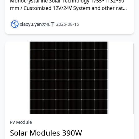
Monocrystalline Solar Technology 1755*1132*30
mm / Customized 12V/24V System and other rate
customized
xiaoyu.yan
发布于 2025-08-15
PV Module
Solar Modules 390W