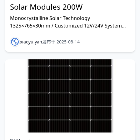
Solar Modules 200W
Monocrystalline Solar Technology
1325×765×30mm / Customized 12V/24V System
and other rate customized
xiaoyu.yan
发布于 2025-08-14