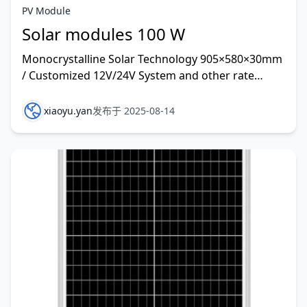
PV Module
Solar modules 100 W
Monocrystalline Solar Technology 905×580×30mm
/ Customized 12V/24V System and other rate
customized
xiaoyu.yan
发布于 2025-08-14