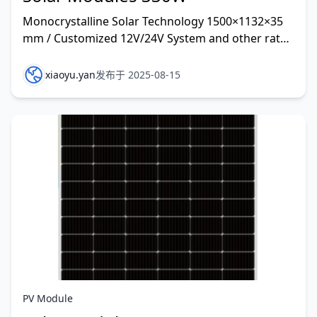
Monocrystalline Solar Technology 1500×1132×35
mm / Customized 12V/24V System and other rate
customized
xiaoyu.yan
发布于 2025-08-15
PV Module