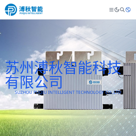
苏州溥秋智能科技
有限公司
SUZHOU PUQIU INTELLIGENT TECHNOLOGY CO.,LTD