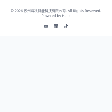
© 2026
苏州溥秋智能科技有限公司
. All Rights Reserved.
Powered by
Halo
.