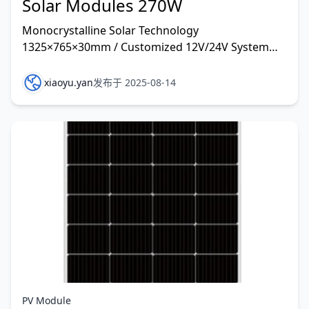
Solar Modules 270W
Monocrystalline Solar Technology
1325×765×30mm / Customized 12V/24V System
and other rate customized
xiaoyu.yan
发布于 2025-08-14
PV Module