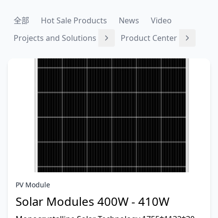
全部
Hot Sale Products
News
Video
Projects and Solutions
Product Center
PV Module
Solar Modules 400W - 410W