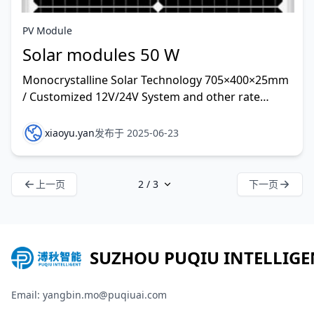
PV Module
Solar modules 50 W
Monocrystalline Solar Technology 705×400×25mm
/ Customized 12V/24V System and other rate
customized
xiaoyu.yan
发布于 2025-06-23
上一页
下一页
SUZHOU PUQIU INTELLIGE
Email: yangbin.mo@puqiuai.com