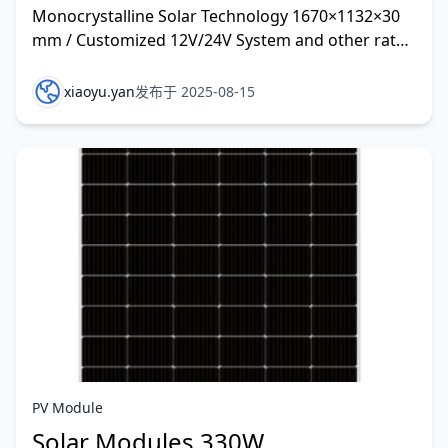
Monocrystalline Solar Technology 1670×1132×30
mm / Customized 12V/24V System and other rate
customized
xiaoyu.yan
发布于 2025-08-15
PV Module
Solar Modules 330W