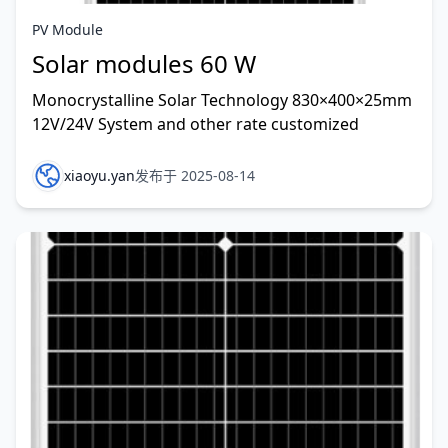
PV Module
Solar modules 60 W
Monocrystalline Solar Technology 830×400×25mm
12V/24V System and other rate customized
xiaoyu.yan
发布于 2025-08-14