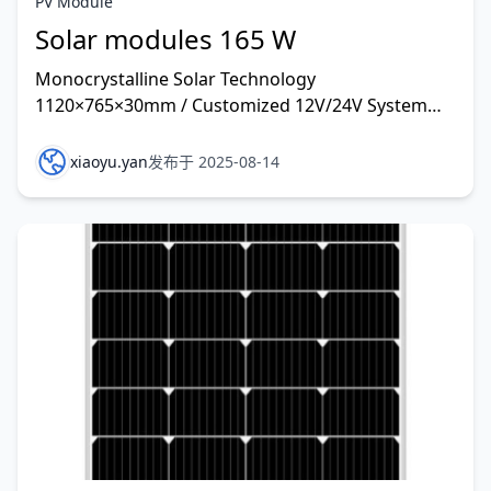
PV Module
Solar modules 165 W
Monocrystalline Solar Technology
1120×765×30mm / Customized 12V/24V System
and other rate customized
xiaoyu.yan
发布于 2025-08-14